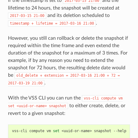
if the timestamp is set to
and the
2017-03-15
21:00
lifetime to 24 hours, the snapshot will be created at
and its deletion scheduled to
2017-03-15
21:00
.
timestamp
+
lifetime
=
2017-03-16
21:00
However, you still can rollback or delete the snapshot if
required within the time frame and even extend the
duration of the snapshot for a maximum of 3 times. For
example, if by any reason you need to extend the
snapshot for 72 hours, the resulting delete date would
be
old_delete
+
extension
=
2017-03-16
21:00
+
72
=
.
2017-03-19
21:00
With the VSS CLI you can run the
vss-cli
compute
vm
to either create, delete, or
set
<uuid-or-name>
snapshot
revert to a given snapshot:
vss-cli
compute
vm
set
<uuid-or-name>
snapshot
--help
