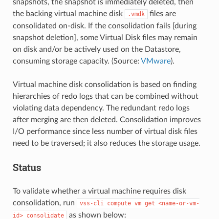
snapshots, the snapshot is immediately deleted, then
the backing virtual machine disk
files are
.vmdk
consolidated on-disk. If the consolidation fails [during
snapshot deletion], some Virtual Disk files may remain
on disk and/or be actively used on the Datastore,
consuming storage capacity. (Source:
VMware
).
Virtual machine disk consolidation is based on finding
hierarchies of redo logs that can be combined without
violating data dependency. The redundant redo logs
after merging are then deleted. Consolidation improves
I/O performance since less number of virtual disk files
need to be traversed; it also reduces the storage usage.
Status
To validate whether a virtual machine requires disk
consolidation, run
vss-cli
compute
vm
get
<name-or-vm-
as shown below:
id>
consolidate