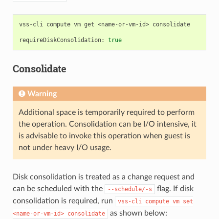
vss-cli
compute
vm
get
<name-or-vm-id>
consolidate

requireDiskConsolidation:
true
Consolidate
Warning
Additional space is temporarily required to perform
the operation. Consolidation can be I/O intensive, it
is advisable to invoke this operation when guest is
not under heavy I/O usage.
Disk consolidation is treated as a change request and
can be scheduled with the
flag. If disk
--schedule/-s
consolidation is required, run
vss-cli
compute
vm
set
as shown below:
<name-or-vm-id>
consolidate