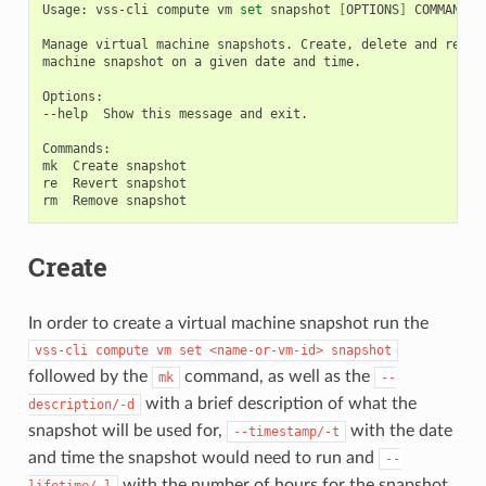
Usage:
vss-cli
compute
vm
set
snapshot
[
OPTIONS
]
COMMAND
[
Manage
virtual
machine
snapshots.
Create,
delete
and
rever
machine
snapshot
on
a
given
date
and
time.

Options:

--help
Show
this
message
and
exit.

Commands:

mk
Create
snapshot

re
Revert
snapshot

rm
Remove
Create
In order to create a virtual machine snapshot run the
vss-cli
compute
vm
set
<name-or-vm-id>
snapshot
followed by the
command, as well as the
mk
--
with a brief description of what the
description/-d
snapshot will be used for,
with the date
--timestamp/-t
and time the snapshot would need to run and
--
with the number of hours for the snapshot
lifetime/-l