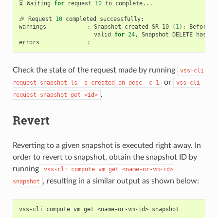
⏳
Waiting
for
request
10
to
complete...

🎉
Request
10
completed
successfully:

warnings
:
Snapshot
created
SR-10
(
1
)
:
Before
d
valid
for
24
,
Snapshot
DELETE
has
be
errors
Check the state of the request made by running
vss-cli
or
request
snapshot
ls
-s
created_on
desc
-c
1
vss-cli
.
request
snapshot
get
<id>
Revert
Reverting to a given snapshot is executed right away. In
order to revert to snapshot, obtain the snapshot ID by
running
vss-cli
compute
vm
get
<name-or-vm-id>
, resulting in a similar output as shown below:
snapshot
vss-cli
compute
vm
get
<name-or-vm-id>
snapshot
