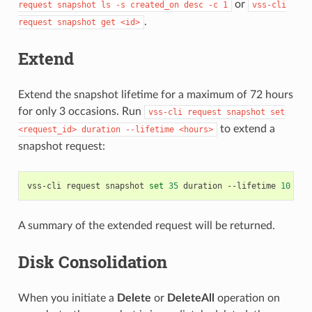
or
request
snapshot
ls
-s
created_on
desc
-c
1
vss-cli
.
request
snapshot
get
<id>
Extend
Extend the snapshot lifetime for a maximum of 72 hours
for only 3 occasions. Run
vss-cli
request
snapshot
set
to extend a
<request_id>
duration
--lifetime
<hours>
snapshot request:
vss-cli
request
snapshot
set
35
duration
--lifetime
10
A summary of the extended request will be returned.
Disk Consolidation
When you initiate a
Delete
or
DeleteAll
operation on