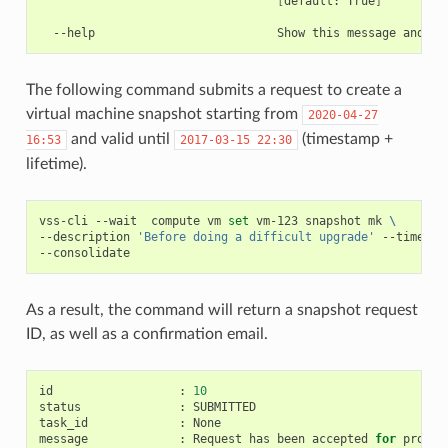
[
default:
True
]
--help
Show
this
message
and
The following command submits a request to create a
virtual machine snapshot starting from
2020-04-27
and valid until
(timestamp +
16:53
2017-03-15
22:30
lifetime).
vss-cli
--wait
compute
vm
set
vm-123
snapshot
mk
\
--description
'Before doing a difficult upgrade'
--timesta
As a result, the command will return a snapshot request
ID, as well as a confirmation email.
id
:
10
status
:
SUBMITTED

task_id
:
None

message
:
Request
has
been
accepted
for
process