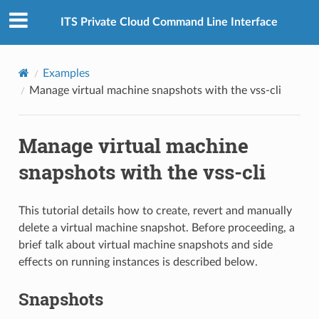
ITS Private Cloud Command Line Interface
Examples
Manage virtual machine snapshots with the vss-cli
Manage virtual machine
snapshots with the vss-cli
This tutorial details how to create, revert and manually
delete a virtual machine snapshot. Before proceeding, a
brief talk about virtual machine snapshots and side
effects on running instances is described below.
Snapshots