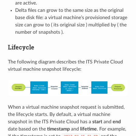
are active.
Delta files can grow to the same size as the original
base disk file: a virtual machine’s provisioned storage
size can grow to ( its original size ) multiplied by ( the
number of snapshots ).
Lifecycle
The following diagram describes the ITS Private Cloud
virtual machine snapshot lifecycle:
When a virtual machine snapshot request is submitted,
the lifecycle starts. By default, a virtual machine
snapshot in the ITS Private Cloud has a
start
and
end
date based on the
timestamp
and
lifetime
. For example,