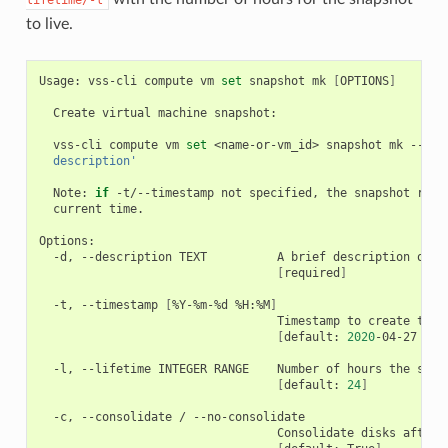
to live.
Usage:
vss-cli
compute
vm
set
snapshot
mk
[
OPTIONS
]
Create
virtual
machine
snapshot:

vss-cli
compute
vm
set
<name-or-vm_id>
snapshot
mk
--des
  description'
Note:
if
-t/--timestamp
not
specified,
the
snapshot
requ
current
time.

-d,
--description
TEXT
A
brief
description
of
t
[
required
]
-t,
--timestamp
[
%Y-%m-%d
%H:%M
]
Timestamp
to
create
the
[
default:
2020
-04-27
16
:
-l,
--lifetime
INTEGER
RANGE
Number
of
hours
the
snap
[
default:
24
]
-c,
--consolidate
/
Consolidate
disks
after