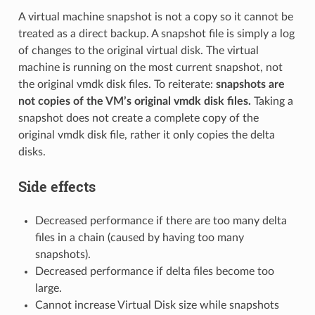
A virtual machine snapshot is not a copy so it cannot be
treated as a direct backup. A snapshot file is simply a log
of changes to the original virtual disk. The virtual
machine is running on the most current snapshot, not
the original vmdk disk files. To reiterate:
snapshots are
not copies of the VM’s original vmdk disk files.
Taking a
snapshot does not create a complete copy of the
original vmdk disk file, rather it only copies the delta
disks.
Side effects
Decreased performance if there are too many delta
files in a chain (caused by having too many
snapshots).
Decreased performance if delta files become too
large.
Cannot increase Virtual Disk size while snapshots