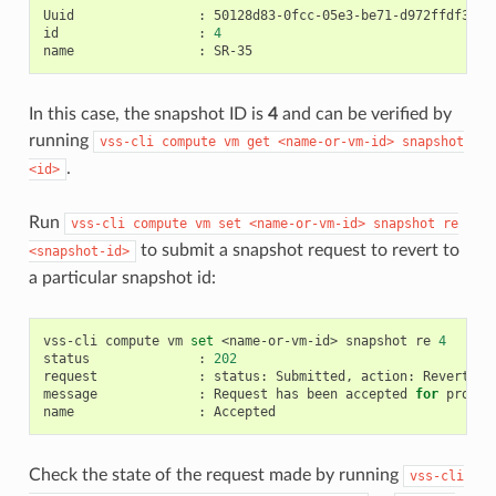
Uuid
:
50128d83-0fcc-05e3-be71-d972ffdf3284

id
:
4
name
:
In this case, the snapshot ID is
4
and can be verified by
running
vss-cli
compute
vm
get
<name-or-vm-id>
snapshot
.
<id>
Run
vss-cli
compute
vm
set
<name-or-vm-id>
snapshot
re
to submit a snapshot request to revert to
<snapshot-id>
a particular snapshot id:
vss-cli
compute
vm
set
<name-or-vm-id>
snapshot
re
4
status
:
202
request
:
status:
Submitted,
action:
Revert,
i
message
:
Request
has
been
accepted
for
process
name
:
Check the state of the request made by running
vss-cli