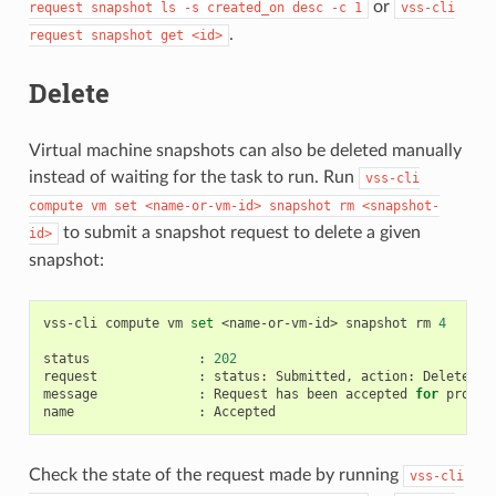
or
request
snapshot
ls
-s
created_on
desc
-c
1
vss-cli
.
request
snapshot
get
<id>
Delete
Virtual machine snapshots can also be deleted manually
instead of waiting for the task to run. Run
vss-cli
compute
vm
set
<name-or-vm-id>
snapshot
rm
<snapshot-
to submit a snapshot request to delete a given
id>
snapshot:
vss-cli
compute
vm
set
<name-or-vm-id>
snapshot
rm
4
status
:
202
request
:
status:
Submitted,
action:
Delete,
i
message
:
Request
has
been
accepted
for
process
name
:
Check the state of the request made by running
vss-cli